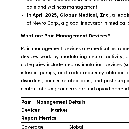
pain and wellness management.
In
April 2025, Globus Medical, Inc.
, a lead
of Nevro Corp., a global innovator in medical
What are Pain Management Devices?
Pain management devices are medical instrument
devices work by modulating neural activity, d
categories include neurostimulation devices (su
infusion pumps, and radiofrequency ablation d
disorders, cancer-related pain, and post-surgic
context of rising concerns around opioid depend
Pain Management
Details
Devices Market
Report Metrics
Coverage
Global