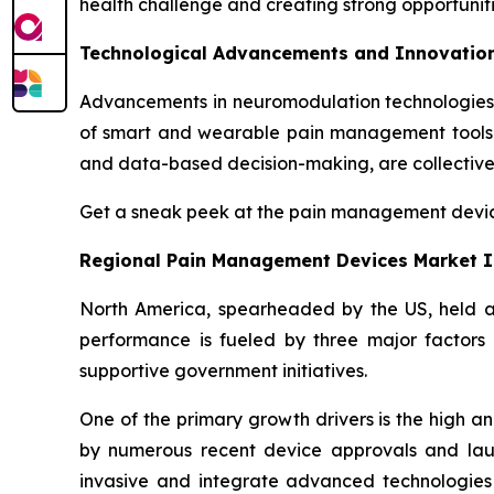
health challenge and creating strong opportunitie
Technological Advancements and Innovatio
Advancements in neuromodulation technologies, 
of smart and wearable pain management tools li
and data-based decision-making, are collective
Get a sneak peek at the pain management dev
Regional Pain Management Devices Market I
North America, spearheaded by the US, held 
performance is fueled by three major factors 
supportive government initiatives.
One of the primary growth drivers is the high a
by numerous recent device approvals and lau
invasive and integrate advanced technologies s