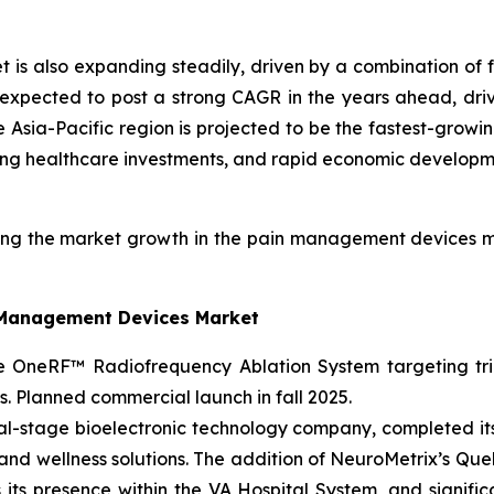
s also expanding steadily, driven by a combination of fa
 expected to post a strong CAGR in the years ahead, driv
e Asia-Pacific region is projected to be the fastest-gro
rising healthcare investments, and rapid economic developm
ng the market growth in the pain management devices m
n Management Devices Market
OneRF™ Radiofrequency Ablation System targeting trig
ons. Planned commercial launch in fall 2025.
l-stage bioelectronic technology company, completed its m
h and wellness solutions. The addition of NeuroMetrix’s Qu
s its presence within the VA Hospital System, and signifi