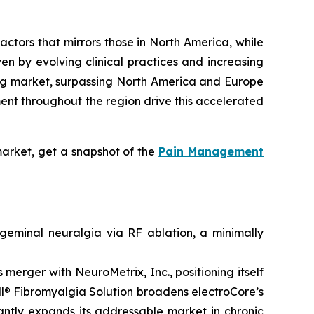
ctors that mirrors those in North America, while
en by evolving clinical practices and increasing
wing market, surpassing North America and Europe
ent throughout the region drive this accelerated
arket, get a snapshot of the
Pain Management
eminal neuralgia via RF ablation, a minimally
erger with NeuroMetrix, Inc., positioning itself
ell® Fibromyalgia Solution broadens electroCore’s
cantly expands its addressable market in chronic