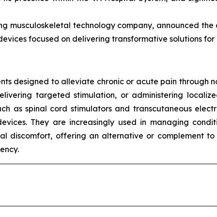
ing musculoskeletal technology company, announced the co
 devices focused on delivering transformative solutions f
s designed to alleviate chronic or acute pain through no
elivering targeted stimulation, or administering local
ch as spinal cord stimulators and transcutaneous electri
evices. They are increasingly used in managing condit
al discomfort, offering an alternative or complement to 
ency.