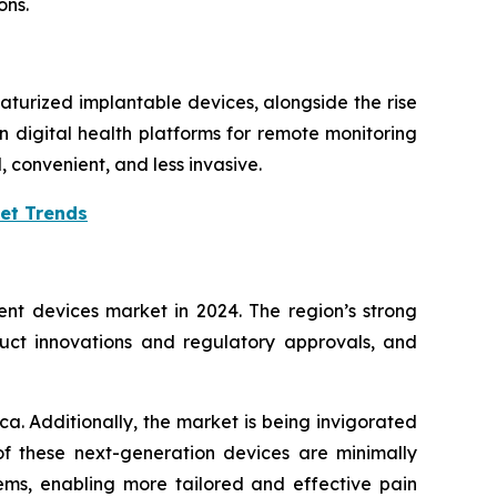
ons.
turized implantable devices, alongside the rise
 digital health platforms for remote monitoring
convenient, and less invasive.
et Trends
 devices market in 2024. The region’s strong
duct innovations and regulatory approvals, and
a. Additionally, the market is being invigorated
 these next-generation devices are minimally
tems, enabling more tailored and effective pain