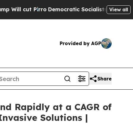
ro
Democratic Socialists of America Propose Rad
View all
Provided by AGP
Share
nd Rapidly at a CAGR of
nvasive Solutions |