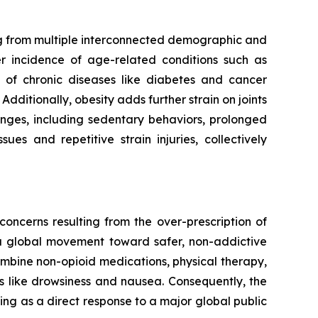
ing from multiple interconnected demographic and
er incidence of age-related conditions such as
en of chronic diseases like diabetes and cancer
dditionally, obesity adds further strain on joints
anges, including sedentary behaviors, prolonged
es and repetitive strain injuries, collectively
oncerns resulting from the over-prescription of
 a global movement toward safer, non-addictive
mbine non-opioid medications, physical therapy,
ts like drowsiness and nausea. Consequently, the
ing as a direct response to a major global public