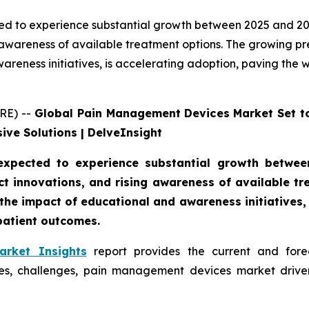
 to experience substantial growth between 2025 and 2032
 awareness of available treatment options. The growing pre
areness initiatives, is accelerating adoption, paving th
RE) --
Global Pain Management Devices Market Set t
ive Solutions | DelveInsight
xpected to experience substantial growth between
ct innovations, and rising awareness of available t
the impact of educational and awareness initiatives,
atient outcomes.
rket Insights
report provides the current and forec
, challenges, pain management devices market driver