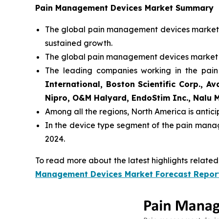
Pain Management Devices Market Summary
The global pain management devices market s
sustained growth.
The global pain management devices market 
The leading companies working in the pa
International, Boston Scientific Corp., A
Nipro, O&M Halyard, EndoStim Inc., Nalu Me
Among all the regions, North America is antic
In the device type segment of the pain mana
2024.
To read more about the latest highlights relate
Management Devices Market Forecast Repor