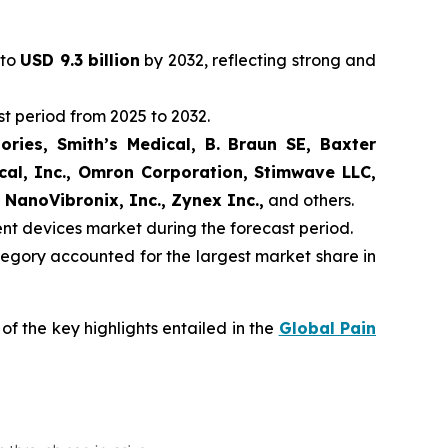
 to
USD 9.3 billion
by 2032, reflecting strong and
t period from 2025 to 2032.
ories, Smith’s Medical, B. Braun SE, Baxter
ical, Inc., Omron Corporation, Stimwave LLC,
 NanoVibronix, Inc., Zynex Inc.,
and others.
ent devices market during the forecast period.
egory accounted for the largest market share in
f the key highlights entailed in the
Global Pain