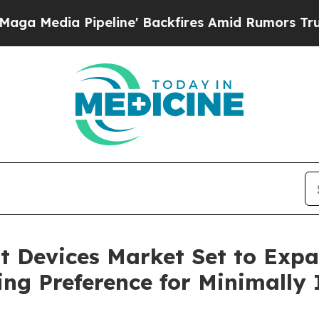
line' Backfires Amid Rumors Trump Will cut Pir
 Devices Market Set to Expa
g Preference for Minimally I