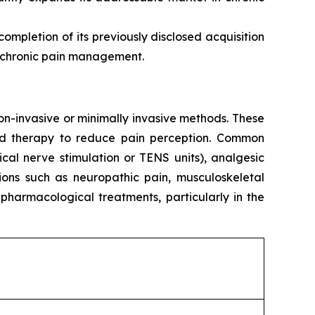
mpletion of its previously disclosed acquisition
or chronic pain management.
n-invasive or minimally invasive methods. These
ized therapy to reduce pain perception. Common
cal nerve stimulation or TENS units), analgesic
ions such as neuropathic pain, musculoskeletal
pharmacological treatments, particularly in the