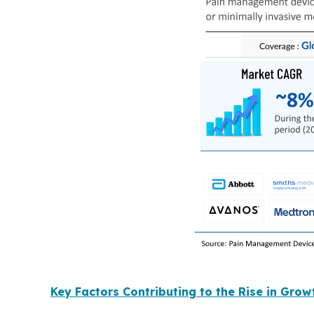
Key Factors Contributing to the Rise in Gro