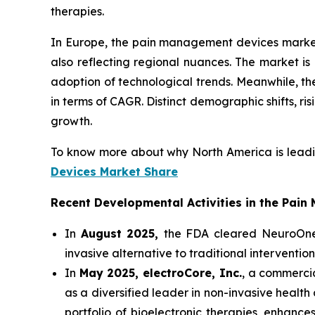
therapies.
In Europe, the pain management devices market i
also reflecting regional nuances. The market is
adoption of technological trends. Meanwhile, th
in terms of CAGR. Distinct demographic shifts, 
growth.
To know more about why North America is leadi
Devices Market Share
Recent Developmental Activities in the Pai
In
August 2025,
the FDA cleared NeuroOne 
invasive alternative to traditional interventi
In
May 2025, electroCore, Inc.
, a commercia
as a diversified leader in non-invasive healt
portfolio of bioelectronic therapies, enhance