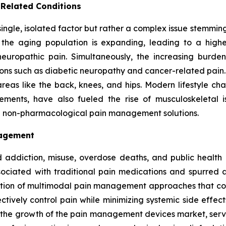
 Related Conditions
 single, isolated factor but rather a complex issue stemm
s, the aging population is expanding, leading to a high
 neuropathic pain. Simultaneously, the increasing burd
ons such as diabetic neuropathy and cancer-related pain. A
reas like the back, knees, and hips. Modern lifestyle ch
ents, have also fueled the rise of musculoskeletal issu
nd non-pharmacological pain management solutions.
nagement
 addiction, misuse, overdose deaths, and public health c
ssociated with traditional pain medications and spurred
doption of multimodal pain management approaches that co
tively control pain while minimizing systemic side effec
ng the growth of the pain management devices market, serv