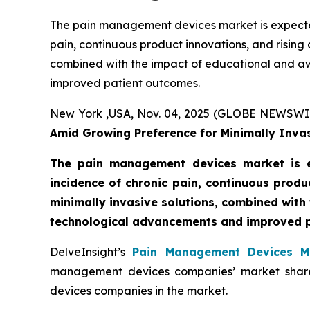
The pain management devices market is expected
pain, continuous product innovations, and rising
combined with the impact of educational and aw
improved patient outcomes.
New York ,USA, Nov. 04, 2025 (GLOBE NEWSWI
Amid Growing Preference for Minimally Invas
The pain management devices market is e
incidence of chronic pain, continuous produ
minimally invasive solutions, combined with 
technological advancements and improved p
DelveInsight’s
Pain Management Devices Ma
management devices companies’ market shares
devices companies in the market.