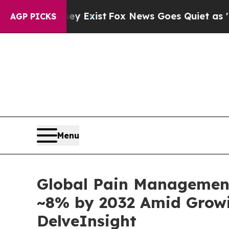
y Exist
Fox News Goes Quiet as 'Maga Media Pipe
AGP PICKS
Menu
Global Pain Management
~8% by 2032 Amid Growin
DelveInsight