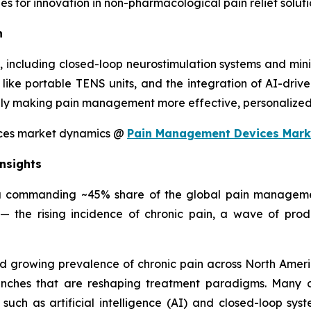
s for innovation in non-pharmacological pain relief soluti
n
including closed-loop neurostimulation systems and minia
ke portable TENS units, and the integration of AI-driven
ly making pain management more effective, personalized, 
ices market dynamics @
Pain Management Devices Mark
nsights
a commanding ~45% share of the global pain management
— the rising incidence of chronic pain, a wave of pro
nd growing prevalence of chronic pain across North Americ
nches that are reshaping treatment paradigms. Many of
uch as artificial intelligence (AI) and closed-loop sys