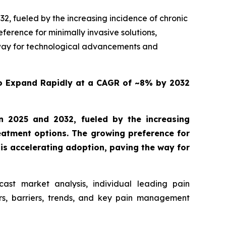
, fueled by the increasing incidence of chronic
ference for minimally invasive solutions,
e way for technological advancements and
o Expand Rapidly at a CAGR of ~8% by 2032
 2025 and 2032, fueled by the increasing
reatment options. The growing preference for
 is accelerating adoption, paving the way for
ast market analysis, individual leading pain
s, barriers, trends, and key pain management