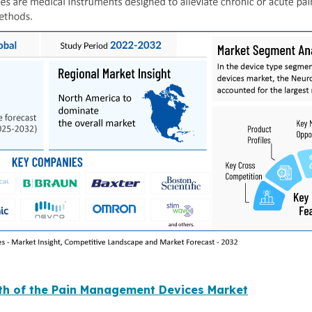
wth of the Pain Management Devices Market