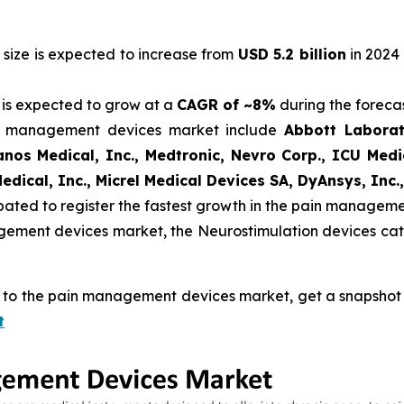
ize is expected to increase from
USD 5.2 billion
in 2024
is expected to grow at a
CAGR of ~8%
during the forecas
in management devices market include
Abbott Laborat
vanos Medical, Inc., Medtronic, Nevro Corp., ICU Med
dical, Inc., Micrel Medical Devices SA, DyAnsys, Inc.,
ipated to register the fastest growth in the pain managem
gement devices market, the Neurostimulation devices cat
d to the pain management devices market, get a snapshot o
t