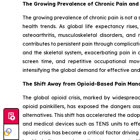
The Growing Prevalence of Chronic Pain and
The growing prevalence of chronic pain is not a
health trends. As global life expectancy rise
osteoarthritis, musculoskeletal disorders, and
contributes to persistent pain through complicati
and the skeletal system, exacerbating pain in a
screen time, and repetitive occupational movem
intensifying the global demand for effective a
The Shift Away from Opioid-Based Pain Ma
The global opioid crisis, marked by widespread
opioid painkillers, has exposed the dangers a
alternatives. This shift has accelerated the a
and medical devices such as TENS units to effec
opioid crisis has become a critical factor drivi