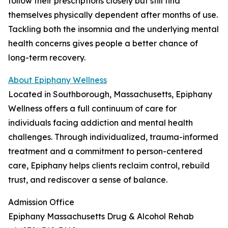
follow their prescriptions closely but still find
themselves physically dependent after months of use.
Tackling both the insomnia and the underlying mental
health concerns gives people a better chance of
long-term recovery.
About Epiphany Wellness
Located in Southborough, Massachusetts, Epiphany
Wellness offers a full continuum of care for
individuals facing addiction and mental health
challenges. Through individualized, trauma-informed
treatment and a commitment to person-centered
care, Epiphany helps clients reclaim control, rebuild
trust, and rediscover a sense of balance.
Admission Office
Epiphany Massachusetts Drug & Alcohol Rehab