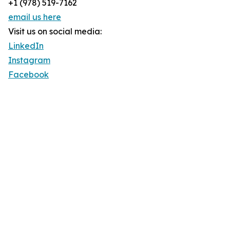
+1 (978) 519-7162
email us here
Visit us on social media:
LinkedIn
Instagram
Facebook