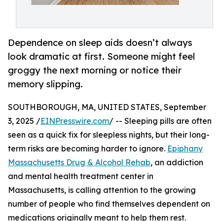
Dependence on sleep aids doesn’t always
look dramatic at first. Someone might feel
groggy the next morning or notice their
memory slipping.
SOUTHBOROUGH, MA, UNITED STATES, September
3, 2025 /
EINPresswire.com
/ -- Sleeping pills are often
seen as a quick fix for sleepless nights, but their long-
term risks are becoming harder to ignore.
Epiphany
Massachusetts Drug & Alcohol Rehab
, an addiction
and mental health treatment center in
Massachusetts, is calling attention to the growing
number of people who find themselves dependent on
medications originally meant to help them rest.