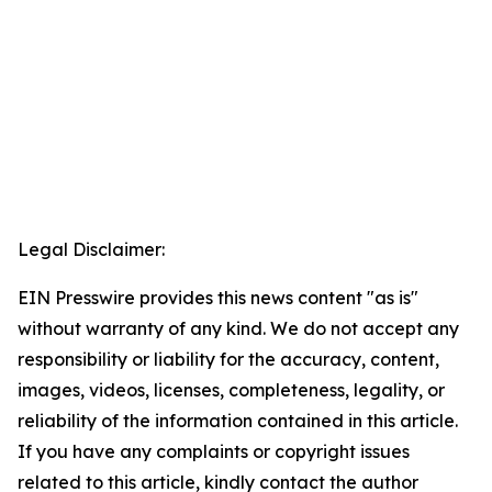
Legal Disclaimer:
EIN Presswire provides this news content "as is"
without warranty of any kind. We do not accept any
responsibility or liability for the accuracy, content,
images, videos, licenses, completeness, legality, or
reliability of the information contained in this article.
If you have any complaints or copyright issues
related to this article, kindly contact the author