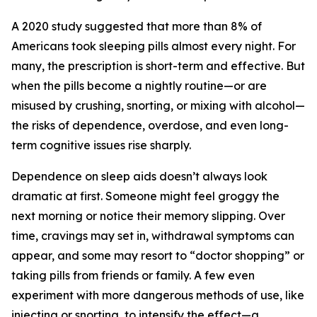
A 2020 study suggested that more than 8% of
Americans took sleeping pills almost every night. For
many, the prescription is short-term and effective. But
when the pills become a nightly routine—or are
misused by crushing, snorting, or mixing with alcohol—
the risks of dependence, overdose, and even long-
term cognitive issues rise sharply.
Dependence on sleep aids doesn’t always look
dramatic at first. Someone might feel groggy the
next morning or notice their memory slipping. Over
time, cravings may set in, withdrawal symptoms can
appear, and some may resort to “doctor shopping” or
taking pills from friends or family. A few even
experiment with more dangerous methods of use, like
injecting or snorting, to intensify the effect—a