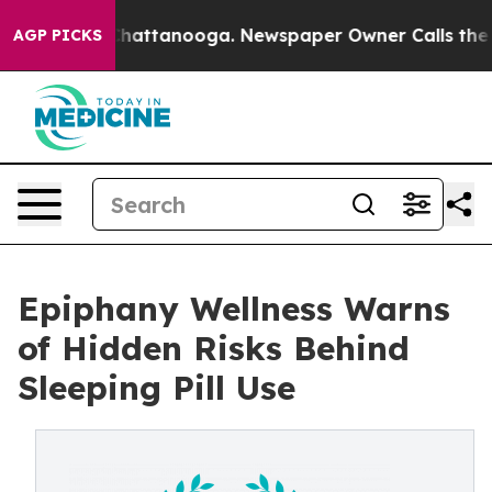
os in Chattanooga. Newspaper Owner Calls the People
AGP PICKS
Epiphany Wellness Warns
of Hidden Risks Behind
Sleeping Pill Use