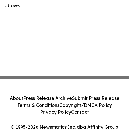
above.
About
Press Release Archive
Submit Press Release
Terms & Conditions
Copyright/DMCA Policy
Privacy Policy
Contact
© 1995-2026 Newsmatics Inc. dba Affinity Group