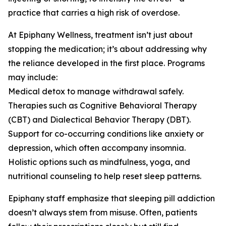
practice that carries a high risk of overdose.
At Epiphany Wellness, treatment isn’t just about
stopping the medication; it’s about addressing why
the reliance developed in the first place. Programs
may include:
Medical detox to manage withdrawal safely.
Therapies such as Cognitive Behavioral Therapy
(CBT) and Dialectical Behavior Therapy (DBT).
Support for co-occurring conditions like anxiety or
depression, which often accompany insomnia.
Holistic options such as mindfulness, yoga, and
nutritional counseling to help reset sleep patterns.
Epiphany staff emphasize that sleeping pill addiction
doesn’t always stem from misuse. Often, patients