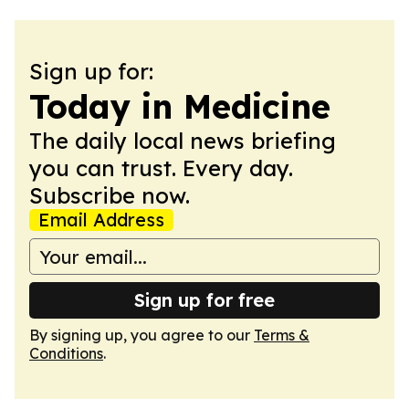
Sign up for:
Today in Medicine
The daily local news briefing
you can trust. Every day.
Subscribe now.
Email Address
Sign up for free
By signing up, you agree to our
Terms &
Conditions
.