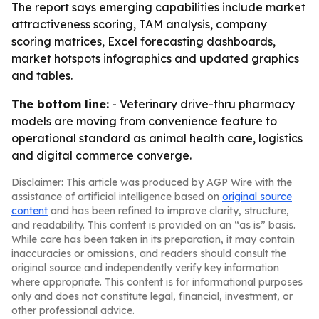
The report says emerging capabilities include market
attractiveness scoring, TAM analysis, company
scoring matrices, Excel forecasting dashboards,
market hotspots infographics and updated graphics
and tables.
The bottom line:
- Veterinary drive-thru pharmacy
models are moving from convenience feature to
operational standard as animal health care, logistics
and digital commerce converge.
Disclaimer: This article was produced by AGP Wire with the
assistance of artificial intelligence based on
original source
content
and has been refined to improve clarity, structure,
and readability. This content is provided on an “as is” basis.
While care has been taken in its preparation, it may contain
inaccuracies or omissions, and readers should consult the
original source and independently verify key information
where appropriate. This content is for informational purposes
only and does not constitute legal, financial, investment, or
other professional advice.