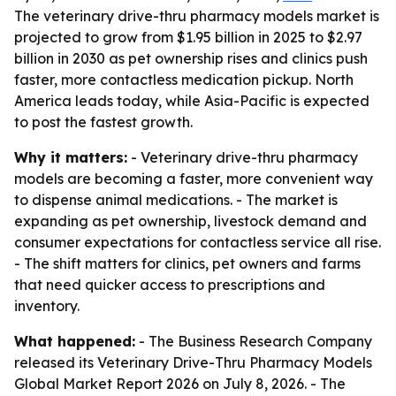
The veterinary drive-thru pharmacy models market is
projected to grow from $1.95 billion in 2025 to $2.97
billion in 2030 as pet ownership rises and clinics push
faster, more contactless medication pickup. North
America leads today, while Asia-Pacific is expected
to post the fastest growth.
Why it matters:
- Veterinary drive-thru pharmacy
models are becoming a faster, more convenient way
to dispense animal medications. - The market is
expanding as pet ownership, livestock demand and
consumer expectations for contactless service all rise.
- The shift matters for clinics, pet owners and farms
that need quicker access to prescriptions and
inventory.
What happened:
- The Business Research Company
released its Veterinary Drive-Thru Pharmacy Models
Global Market Report 2026 on July 8, 2026. - The