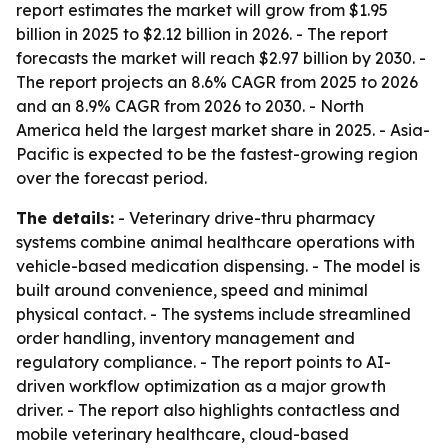
report estimates the market will grow from $1.95
billion in 2025 to $2.12 billion in 2026. - The report
forecasts the market will reach $2.97 billion by 2030. -
The report projects an 8.6% CAGR from 2025 to 2026
and an 8.9% CAGR from 2026 to 2030. - North
America held the largest market share in 2025. - Asia-
Pacific is expected to be the fastest-growing region
over the forecast period.
The details:
- Veterinary drive-thru pharmacy
systems combine animal healthcare operations with
vehicle-based medication dispensing. - The model is
built around convenience, speed and minimal
physical contact. - The systems include streamlined
order handling, inventory management and
regulatory compliance. - The report points to AI-
driven workflow optimization as a major growth
driver. - The report also highlights contactless and
mobile veterinary healthcare, cloud-based