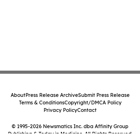
About
Press Release Archive
Submit Press Release
Terms & Conditions
Copyright/DMCA Policy
Privacy Policy
Contact
© 1995-2026 Newsmatics Inc. dba Affinity Group
Publishing & Today in Medicine. All Rights Reserved.