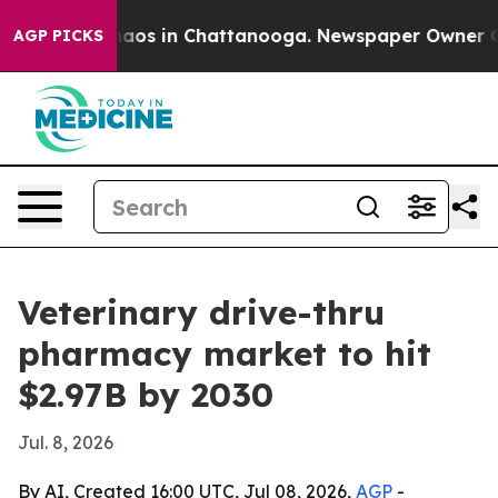
ollapse
Chaos in Chattanooga. Newspaper Owner Calls 
AGP PICKS
Veterinary drive-thru
pharmacy market to hit
$2.97B by 2030
Jul. 8, 2026
By AI, Created 16:00 UTC, Jul 08, 2026,
AGP
-