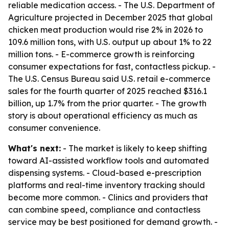
reliable medication access. - The U.S. Department of
Agriculture projected in December 2025 that global
chicken meat production would rise 2% in 2026 to
109.6 million tons, with U.S. output up about 1% to 22
million tons. - E-commerce growth is reinforcing
consumer expectations for fast, contactless pickup. -
The U.S. Census Bureau said U.S. retail e-commerce
sales for the fourth quarter of 2025 reached $316.1
billion, up 1.7% from the prior quarter. - The growth
story is about operational efficiency as much as
consumer convenience.
What's next:
- The market is likely to keep shifting
toward AI-assisted workflow tools and automated
dispensing systems. - Cloud-based e-prescription
platforms and real-time inventory tracking should
become more common. - Clinics and providers that
can combine speed, compliance and contactless
service may be best positioned for demand growth. -