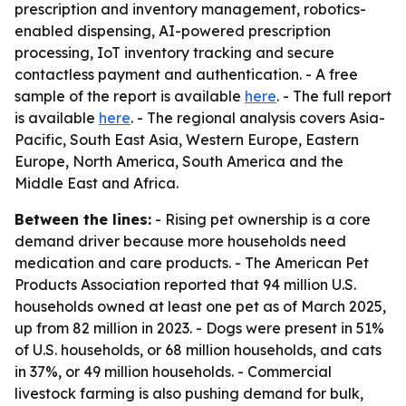
prescription and inventory management, robotics-
enabled dispensing, AI-powered prescription
processing, IoT inventory tracking and secure
contactless payment and authentication. - A free
sample of the report is available
here
. - The full report
is available
here
. - The regional analysis covers Asia-
Pacific, South East Asia, Western Europe, Eastern
Europe, North America, South America and the
Middle East and Africa.
Between the lines:
- Rising pet ownership is a core
demand driver because more households need
medication and care products. - The American Pet
Products Association reported that 94 million U.S.
households owned at least one pet as of March 2025,
up from 82 million in 2023. - Dogs were present in 51%
of U.S. households, or 68 million households, and cats
in 37%, or 49 million households. - Commercial
livestock farming is also pushing demand for bulk,