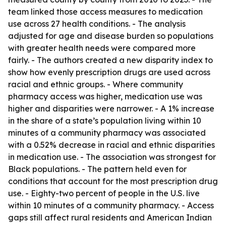
team linked those access measures to medication
use across 27 health conditions. - The analysis
adjusted for age and disease burden so populations
with greater health needs were compared more
fairly. - The authors created a new disparity index to
show how evenly prescription drugs are used across
racial and ethnic groups. - Where community
pharmacy access was higher, medication use was
higher and disparities were narrower. - A 1% increase
in the share of a state’s population living within 10
minutes of a community pharmacy was associated
with a 0.52% decrease in racial and ethnic disparities
in medication use. - The association was strongest for
Black populations. - The pattern held even for
conditions that account for the most prescription drug
use. - Eighty-two percent of people in the U.S. live
within 10 minutes of a community pharmacy. - Access
gaps still affect rural residents and American Indian