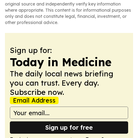
original source and independently verify key information
where appropriate. This content is for informational purposes
only and does not constitute legal, financial, investment, or
other professional advice.
Sign up for:
Today in Medicine
The daily local news briefing
you can trust. Every day.
Subscribe now.
Email Address
Sign up for free