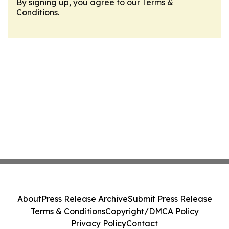
By signing up, you agree to our
Terms &
Conditions
.
About
Press Release Archive
Submit Press Release
Terms & Conditions
Copyright/DMCA Policy
Privacy Policy
Contact