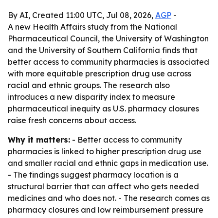
By AI, Created 11:00 UTC, Jul 08, 2026,
AGP
-
A new Health Affairs study from the National
Pharmaceutical Council, the University of Washington
and the University of Southern California finds that
better access to community pharmacies is associated
with more equitable prescription drug use across
racial and ethnic groups. The research also
introduces a new disparity index to measure
pharmaceutical inequity as U.S. pharmacy closures
raise fresh concerns about access.
Why it matters:
- Better access to community
pharmacies is linked to higher prescription drug use
and smaller racial and ethnic gaps in medication use.
- The findings suggest pharmacy location is a
structural barrier that can affect who gets needed
medicines and who does not. - The research comes as
pharmacy closures and low reimbursement pressure