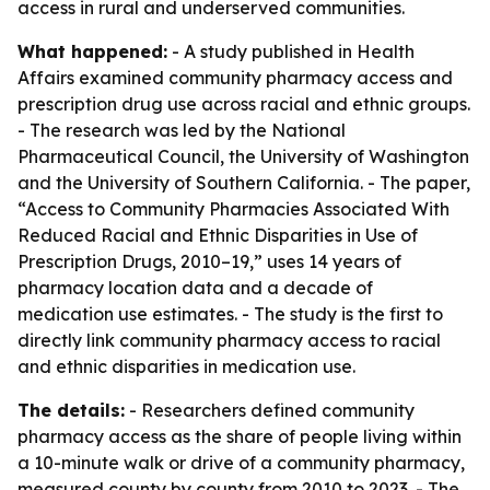
access in rural and underserved communities.
What happened:
- A study published in Health
Affairs examined community pharmacy access and
prescription drug use across racial and ethnic groups.
- The research was led by the National
Pharmaceutical Council, the University of Washington
and the University of Southern California. - The paper,
“Access to Community Pharmacies Associated With
Reduced Racial and Ethnic Disparities in Use of
Prescription Drugs, 2010–19,” uses 14 years of
pharmacy location data and a decade of
medication use estimates. - The study is the first to
directly link community pharmacy access to racial
and ethnic disparities in medication use.
The details:
- Researchers defined community
pharmacy access as the share of people living within
a 10-minute walk or drive of a community pharmacy,
measured county by county from 2010 to 2023. - The