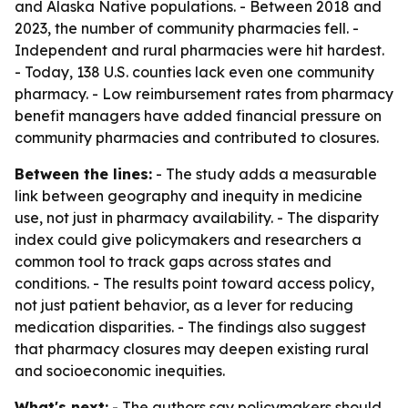
and Alaska Native populations. - Between 2018 and
2023, the number of community pharmacies fell. -
Independent and rural pharmacies were hit hardest.
- Today, 138 U.S. counties lack even one community
pharmacy. - Low reimbursement rates from pharmacy
benefit managers have added financial pressure on
community pharmacies and contributed to closures.
Between the lines:
- The study adds a measurable
link between geography and inequity in medicine
use, not just in pharmacy availability. - The disparity
index could give policymakers and researchers a
common tool to track gaps across states and
conditions. - The results point toward access policy,
not just patient behavior, as a lever for reducing
medication disparities. - The findings also suggest
that pharmacy closures may deepen existing rural
and socioeconomic inequities.
What's next:
- The authors say policymakers should