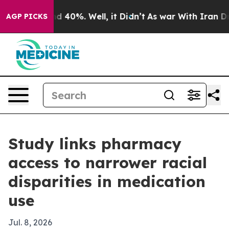
r Around 40%. Well, it Didn’t
As war With Iran Drove 
AGP PICKS
Study links pharmacy
access to narrower racial
disparities in medication
use
Jul. 8, 2026