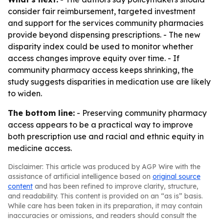
consider fair reimbursement, targeted investment
and support for the services community pharmacies
provide beyond dispensing prescriptions. - The new
disparity index could be used to monitor whether
access changes improve equity over time. - If
community pharmacy access keeps shrinking, the
study suggests disparities in medication use are likely
to widen.
The bottom line:
- Preserving community pharmacy
access appears to be a practical way to improve
both prescription use and racial and ethnic equity in
medicine access.
Disclaimer: This article was produced by AGP Wire with the
assistance of artificial intelligence based on
original source
content
and has been refined to improve clarity, structure,
and readability. This content is provided on an “as is” basis.
While care has been taken in its preparation, it may contain
inaccuracies or omissions, and readers should consult the